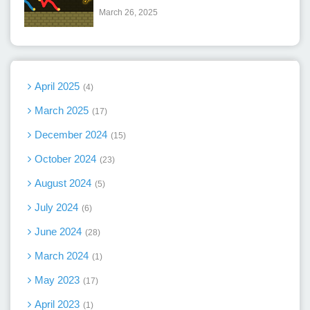
March 26, 2025
April 2025
4
March 2025
17
December 2024
15
October 2024
23
August 2024
5
July 2024
6
June 2024
28
March 2024
1
May 2023
17
April 2023
1