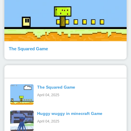
The Squared Game
Popular Posts
The Squared Game
April 04, 2025
Huggy wuggy in minecraft Game
April 04, 2025