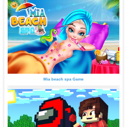
Mia beach spa Game