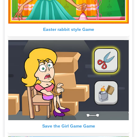
Easter rabbit style Game
Save the Girl Game Game