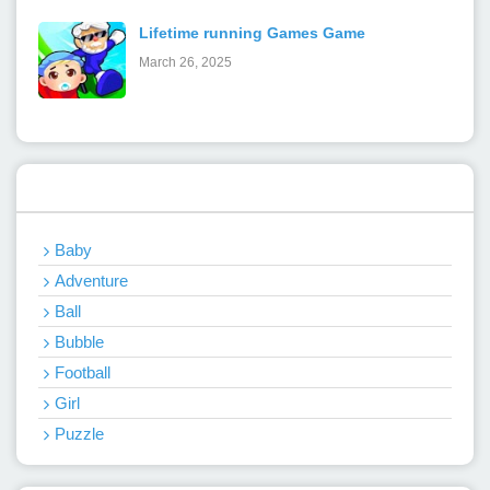
Lifetime running Games Game
March 26, 2025
Categories
Baby
Adventure
Ball
Bubble
Football
Girl
Puzzle