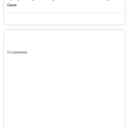
Game
POST A COMMENT
0 Comments