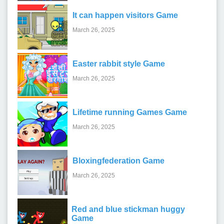
It can happen visitors Game
March 26, 2025
Easter rabbit style Game
March 26, 2025
Lifetime running Games Game
March 26, 2025
Bloxingfederation Game
March 26, 2025
Red and blue stickman huggy
Game