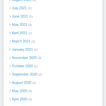
July 2021
1
June 2021
1
May 2021
2
April 2021
1
March 2021
1
January 2021
1
November 2020
3
October 2020
1
September 2020
2
August 2020
1
May 2020
3
April 2020
1