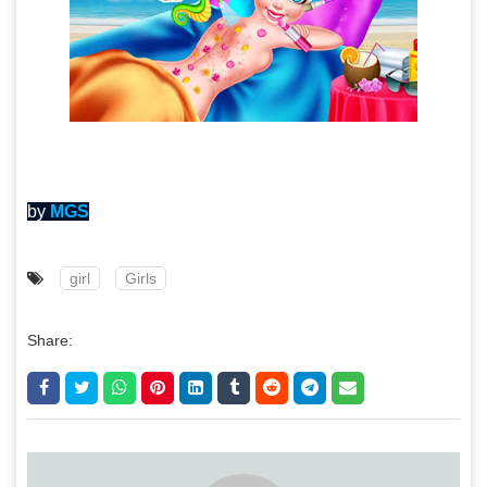
by
MGS
girl
Girls
Share: