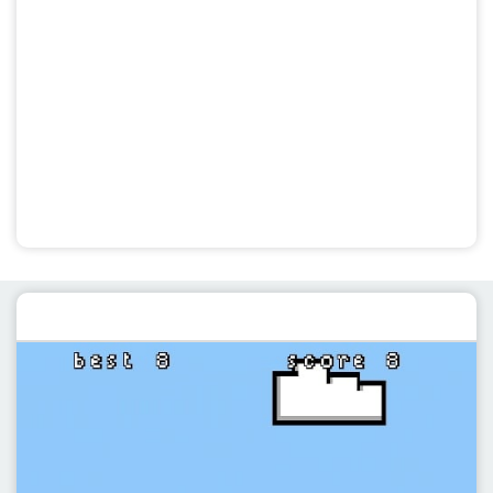
Featured post