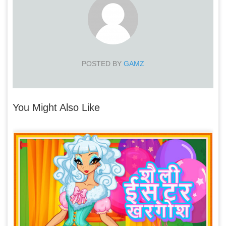
POSTED BY
GAMZ
You Might Also Like