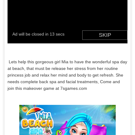
Lets help this gorgeous girl Mia to have the wonderful spa day
at beach, that must be release her stress from her routine
princess job and relax her mind and body to get refresh. She
needs complete back spa and facial treatments, Come and
join this makeover game at 7sgames.com