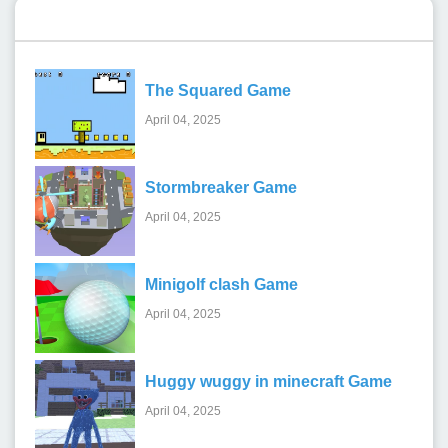
Recent Games
The Squared Game
April 04, 2025
Stormbreaker Game
April 04, 2025
Minigolf clash Game
April 04, 2025
Huggy wuggy in minecraft Game
April 04, 2025