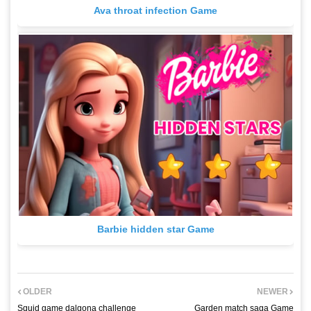
Ava throat infection Game
Barbie hidden star Game
OLDER
NEWER
Squid game dalgona challenge
Garden match saga Game