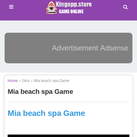
Advertisement Adsense
Home
Girls
Mia beach spa Game
Mia beach spa Game
Mia beach spa Game