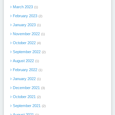
March 2023
1
February 2023
2
January 2023
1
November 2022
1
October 2022
4
September 2022
2
August 2022
1
February 2022
1
January 2022
1
December 2021
3
October 2021
2
September 2021
2
August 2021
1