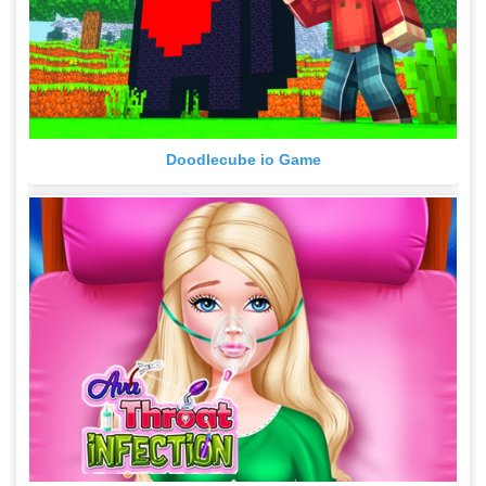
Doodlecube io Game