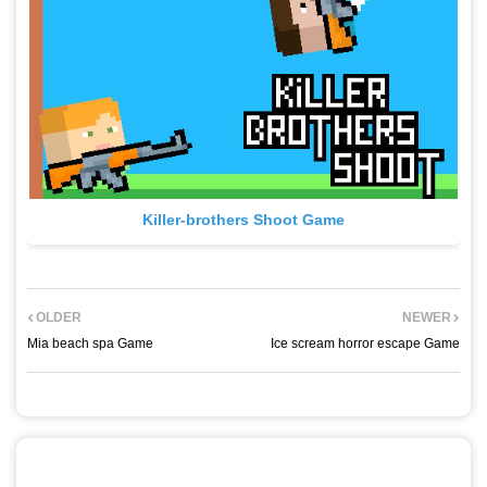
Killer-brothers Shoot Game
OLDER
NEWER
Mia beach spa Game
Ice scream horror escape Game
POST A COMMENT