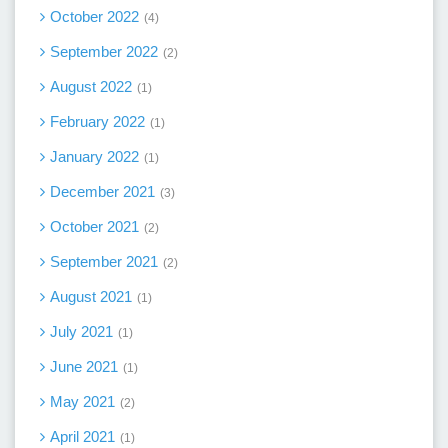
October 2022
4
September 2022
2
August 2022
1
February 2022
1
January 2022
1
December 2021
3
October 2021
2
September 2021
2
August 2021
1
July 2021
1
June 2021
1
May 2021
2
April 2021
1