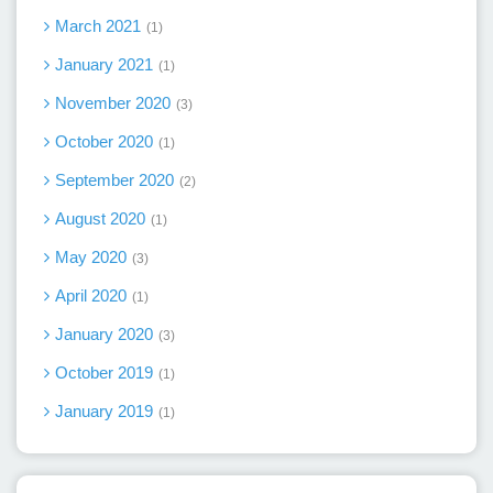
March 2021
1
January 2021
1
November 2020
3
October 2020
1
September 2020
2
August 2020
1
May 2020
3
April 2020
1
January 2020
3
October 2019
1
January 2019
1