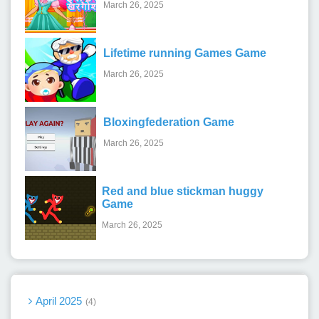
March 26, 2025
Lifetime running Games Game
March 26, 2025
Bloxingfederation Game
March 26, 2025
Red and blue stickman huggy
Game
March 26, 2025
April 2025
4