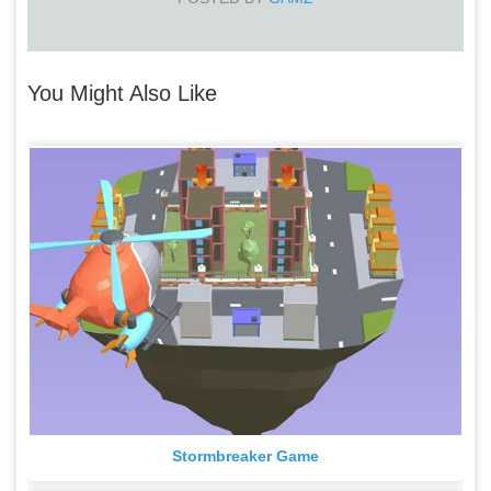
You Might Also Like
Stormbreaker Game