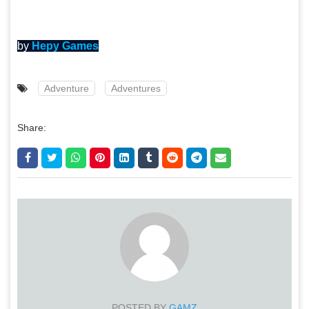
by
Hepy Games
Adventure
Adventures
Share:
POSTED BY
GAMZ