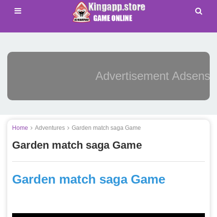
Advertisement Adsense
Home
Adventures
Garden match saga Game
Garden match saga Game
Garden match saga Game