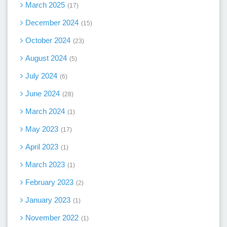
March 2025
17
December 2024
15
October 2024
23
August 2024
5
July 2024
6
June 2024
28
March 2024
1
May 2023
17
April 2023
1
March 2023
1
February 2023
2
January 2023
1
November 2022
1