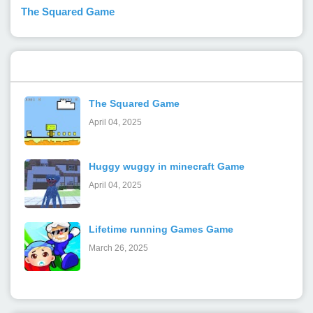
The Squared Game
Popular Posts
The Squared Game
April 04, 2025
Huggy wuggy in minecraft Game
April 04, 2025
Lifetime running Games Game
March 26, 2025