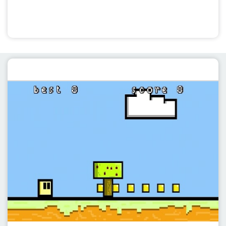
Featured post