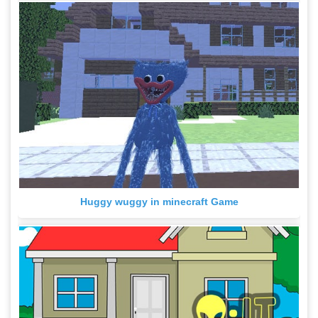
Huggy wuggy in minecraft Game