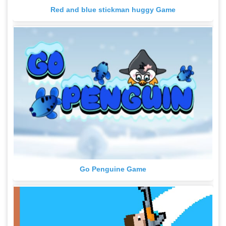
Red and blue stickman huggy Game
Go Penguine Game