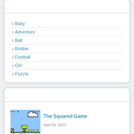
Categories
Baby
Adventure
Ball
Bubble
Football
Girl
Puzzle
Recent Games
The Squared Game
April 04, 2025