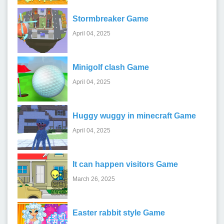
Stormbreaker Game
April 04, 2025
Minigolf clash Game
April 04, 2025
Huggy wuggy in minecraft Game
April 04, 2025
It can happen visitors Game
March 26, 2025
Easter rabbit style Game