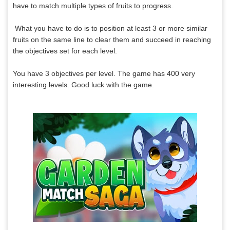
have to match multiple types of fruits to progress.
What you have to do is to position at least 3 or more similar
fruits on the same line to clear them and succeed in reaching
the objectives set for each level.
You have 3 objectives per level. The game has 400 very
interesting levels. Good luck with the game.