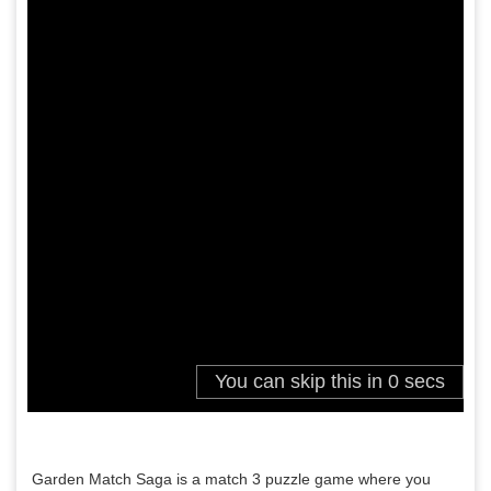
Garden Match Saga is a match 3 puzzle game where you