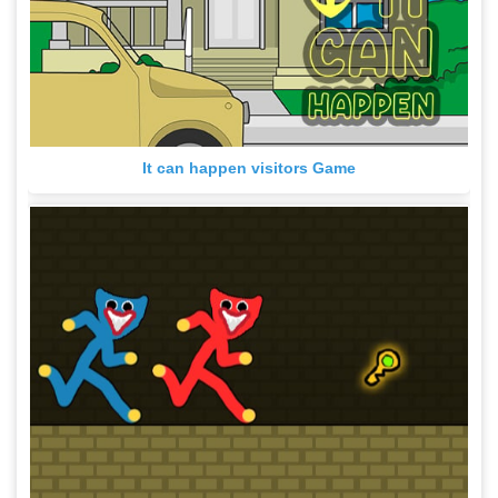
It can happen visitors Game