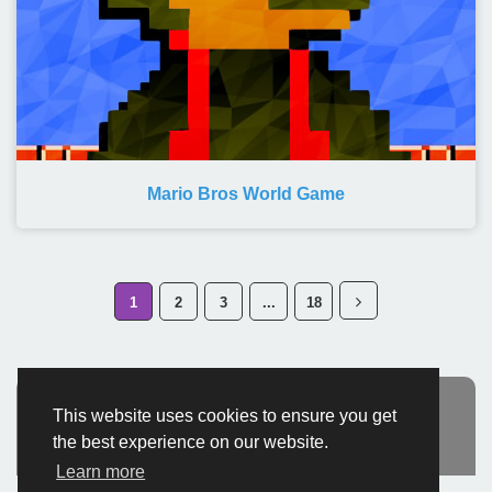
Mario Bros World Game
1
2
3
...
18
This website uses cookies to ensure you get
Advertisement
the best experience on our website.
Learn more