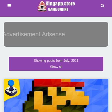
Advertisement Adsense
Showing posts from July, 2021
Show all