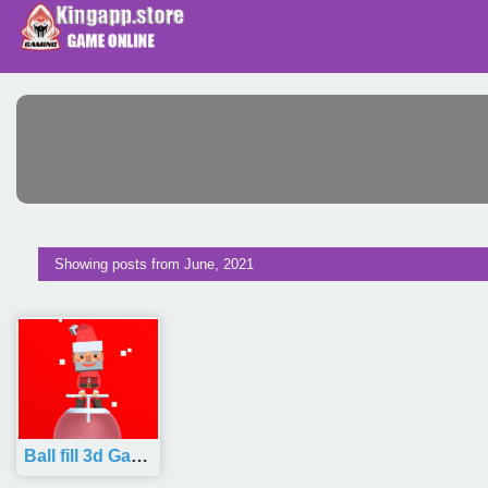
Showing posts from June, 2021
Ball fill 3d Game