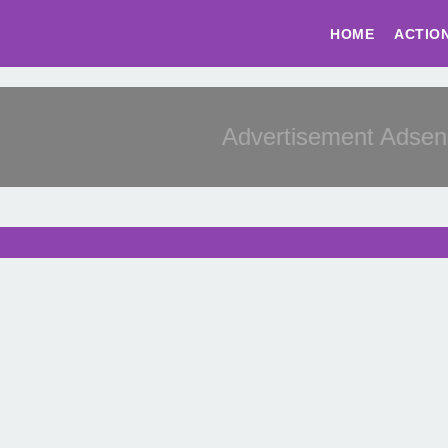
HOME
ACTIO
Advertisement Adsense