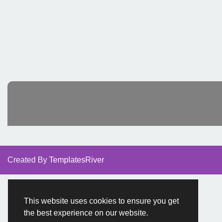
Created By
TemplatesRiver
This website uses cookies to ensure you get
the best experience on our website.