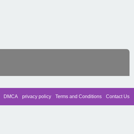
DMCA
privacy policy
Terms and Conditions
Contact Us