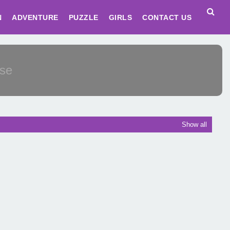
N
ADVENTURE
PUZZLE
GIRLS
CONTACT US
Show all