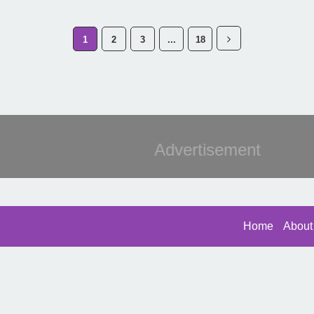
1
2
3
...
18
Advertisement
Home
About