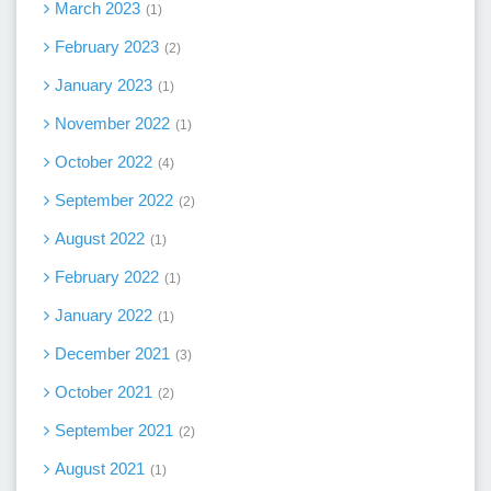
March 2023
1
February 2023
2
January 2023
1
November 2022
1
October 2022
4
September 2022
2
August 2022
1
February 2022
1
January 2022
1
December 2021
3
October 2021
2
September 2021
2
August 2021
1