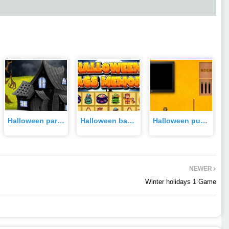
Halloween party girl rescue Game
Halloween bags memory Game
Halloween pumpkin escape Game
NEWER
Winter holidays 1 Game