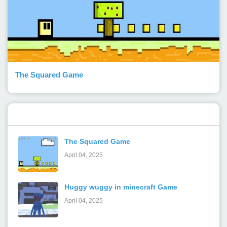
The Squared Game
Popular Posts
The Squared Game
April 04, 2025
Huggy wuggy in minecraft Game
April 04, 2025