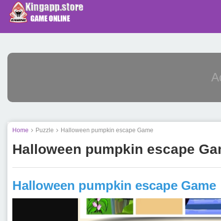
Home
Puzzle
Halloween pumpkin escape Game
Halloween pumpkin escape G
Halloween pumpkin escape Game