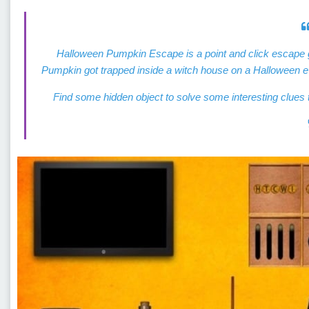
Halloween Pumpkin Escape is a point and click escap
Pumpkin got trapped inside a witch house on a Halloween e
Find some hidden object to solve some interesting clu