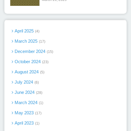
April 2025
4
March 2025
17
December 2024
15
October 2024
23
August 2024
5
July 2024
6
June 2024
28
March 2024
1
May 2023
17
April 2023
1