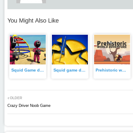
You Might Also Like
Squid Game dalgona candy 3d Game
Squid game dalgona challenge Game
Prehistoric world adventure Game
OLDER
Crazy Driver Noob Game