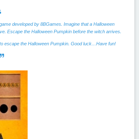
e game developed by 8BGames. Imagine that a Halloween
ve. Escape the Halloween Pumpkin before the witch arrives.
es to escape the Halloween Pumpkin. Good luck…Have fun!