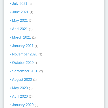
July 2021
1
June 2021
1
May 2021
2
April 2021
1
March 2021
1
January 2021
1
November 2020
3
October 2020
1
September 2020
2
August 2020
1
May 2020
3
April 2020
1
January 2020
3