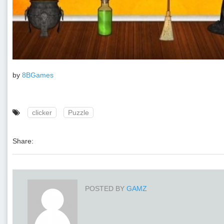
by
8BGames
clicker
Puzzle
Share:
POSTED BY
GAMZ