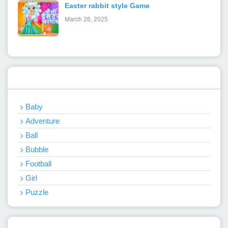
Easter rabbit style Game
March 26, 2025
Categories
Baby
Adventure
Ball
Bubble
Football
Girl
Puzzle
Recent Games