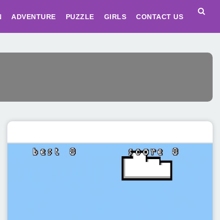
N
ADVENTURE
PUZZLE
GIRLS
CONTACT US
Featured post