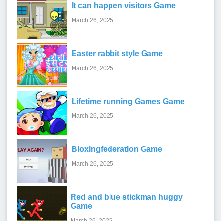
It can happen visitors Game
March 26, 2025
Easter rabbit style Game
March 26, 2025
Lifetime running Games Game
March 26, 2025
Bloxingfederation Game
March 26, 2025
Red and blue stickman huggy
Game
March 26, 2025