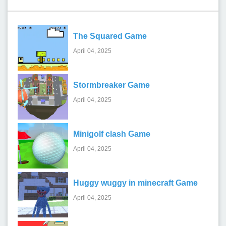
The Squared Game
April 04, 2025
Stormbreaker Game
April 04, 2025
Minigolf clash Game
April 04, 2025
Huggy wuggy in minecraft Game
April 04, 2025