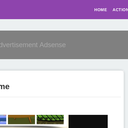
HOME
ACTIO
Advertisement Adsense
ame