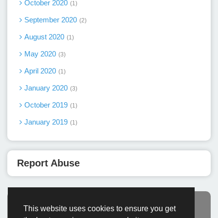
October 2020
1
September 2020
2
August 2020
1
May 2020
3
April 2020
1
January 2020
3
October 2019
1
January 2019
1
Report Abuse
This website uses cookies to ensure you get
Advertisement