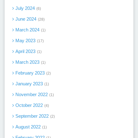
July 2024
6
June 2024
28
March 2024
1
May 2023
17
April 2023
1
March 2023
1
February 2023
2
January 2023
1
November 2022
1
October 2022
4
September 2022
2
August 2022
1
February 2022