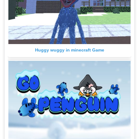
Huggy wuggy in minecraft Game