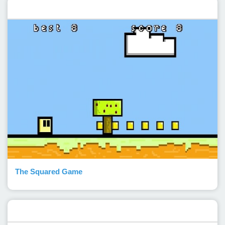
Featured post
The Squared Game
Popular Posts