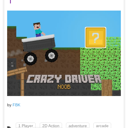
by
FBK
1 Player
2D Action
adventure
arcade