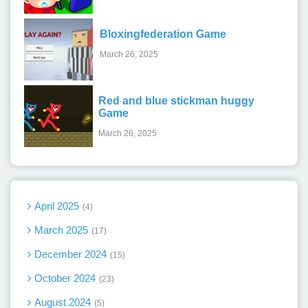
Bloxingfederation Game
March 26, 2025
Red and blue stickman huggy
Game
March 26, 2025
April 2025
4
March 2025
17
December 2024
15
October 2024
23
August 2024
5