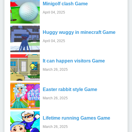
Minigolf clash Game
April 04, 2025
Huggy wuggy in minecraft Game
April 04, 2025
It can happen visitors Game
March 26, 2025
Easter rabbit style Game
March 26, 2025
Lifetime running Games Game
March 26, 2025