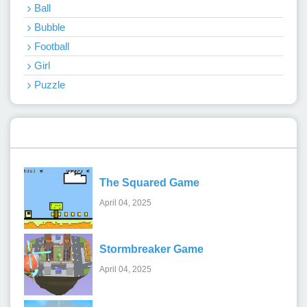
Ball
Bubble
Football
Girl
Puzzle
Recent Games
The Squared Game
April 04, 2025
Stormbreaker Game
April 04, 2025