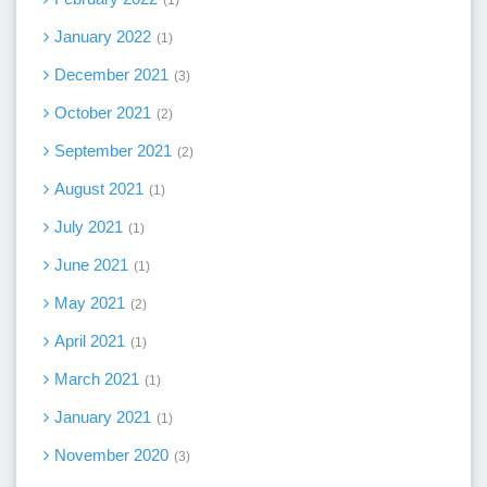
1
January 2022
1
December 2021
3
October 2021
2
September 2021
2
August 2021
1
July 2021
1
June 2021
1
May 2021
2
April 2021
1
March 2021
1
January 2021
1
November 2020
3