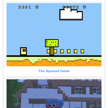
The Squared Game