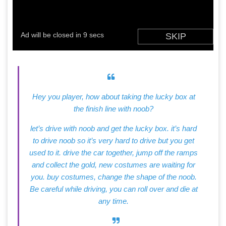
Hey you player, how about taking the lucky box at
the finish line with noob?
let’s drive with noob and get the lucky box. it’s hard
to drive noob so it’s very hard to drive but you get
used to it. drive the car together, jump off the ramps
and collect the gold, new costumes are waiting for
you. buy costumes, change the shape of the noob.
Be careful while driving, you can roll over and die at
any time.