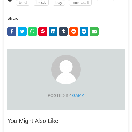
best
block
boy
minecraft
Share:
POSTED BY
GAMZ
You Might Also Like