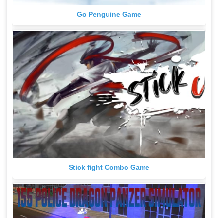
Go Penguine Game
Stick fight Combo Game