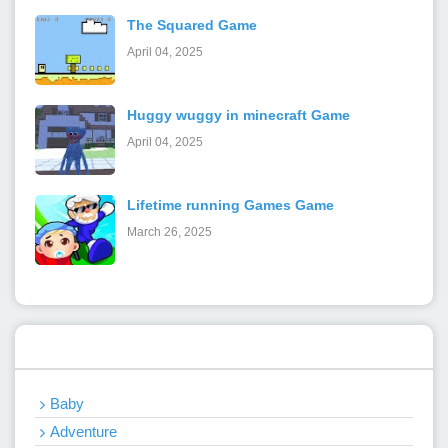
The Squared Game
April 04, 2025
Huggy wuggy in minecraft Game
April 04, 2025
Lifetime running Games Game
March 26, 2025
Categories
Baby
Adventure