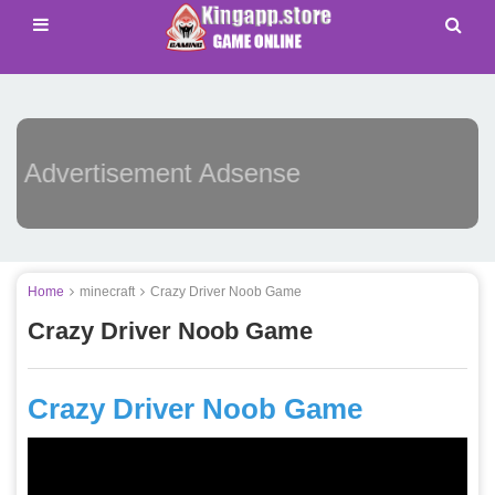
Advertisement Adsense
Home
minecraft
Crazy Driver Noob Game
Crazy Driver Noob Game
Crazy Driver Noob Game