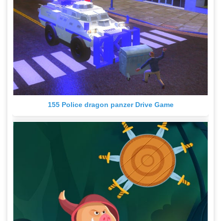
155 Police dragon panzer Drive Game