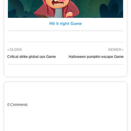
Hit it right Game
OLDER
NEWER
Critical strike global ops Game
Halloween pumpkin escape Game
POST A COMMENT
0 Comments