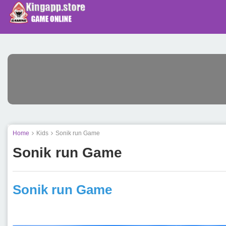
Home
Kids
Sonik run Game
Sonik run Game
Sonik run Game