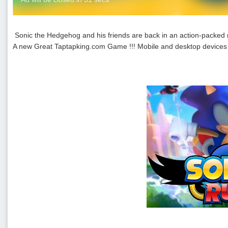
Sonic the Hedgehog and his friends are back in an action-packe
A new Great Taptapking.com Game !!! Mobile and desktop devices