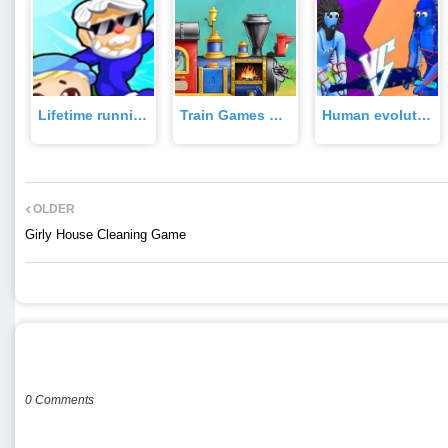
Lifetime running Games Game
Train Games For kids Game
Human evolution merge master Game
OLDER
Girly House Cleaning Game
POST A COMMENT
0 Comments