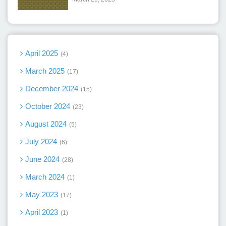
April 2025
4
March 2025
17
December 2024
15
October 2024
23
August 2024
5
July 2024
6
June 2024
28
March 2024
1
May 2023
17
April 2023
1