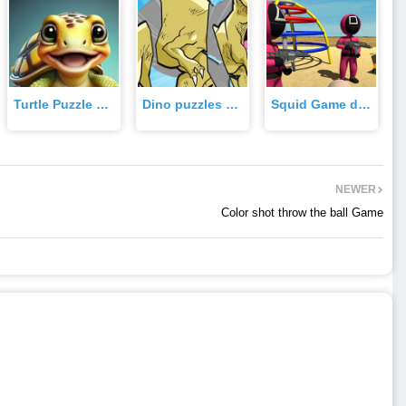
Turtle Puzzle quest Game
Dino puzzles Game
Squid Game dalgona candy 3d Game
NEWER
Color shot throw the ball Game