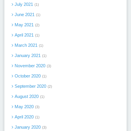
July 2021
1
June 2021
1
May 2021
2
April 2021
1
March 2021
1
January 2021
1
November 2020
3
October 2020
1
September 2020
2
August 2020
1
May 2020
3
April 2020
1
January 2020
3