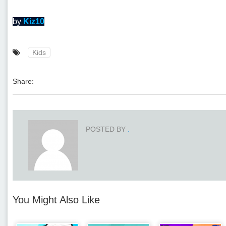
by
Kiz10
Kids
Share:
POSTED BY
.
You Might Also Like