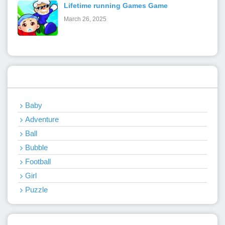
Lifetime running Games Game
March 26, 2025
Categories
Baby
Adventure
Ball
Bubble
Football
Girl
Puzzle
Recent Games