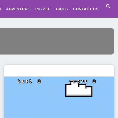
N
ADVENTURE
PUZZLE
GIRLS
CONTACT US
Featured post