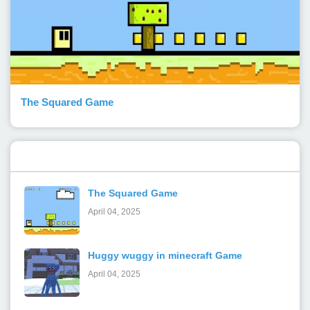
The Squared Game
Popular Posts
The Squared Game
April 04, 2025
Huggy wuggy in minecraft Game
April 04, 2025