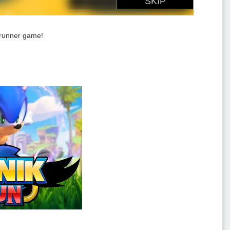
d runner game!