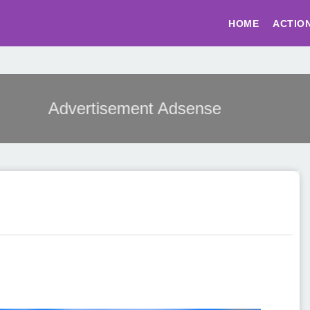
HOME
ACTIO
Advertisement Adsense