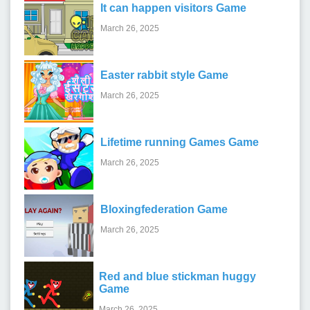
It can happen visitors Game
March 26, 2025
Easter rabbit style Game
March 26, 2025
Lifetime running Games Game
March 26, 2025
Bloxingfederation Game
March 26, 2025
Red and blue stickman huggy
Game
March 26, 2025