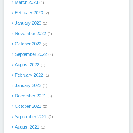
March 2023
1
February 2023
2
January 2023
1
November 2022
1
October 2022
4
September 2022
2
August 2022
1
February 2022
1
January 2022
1
December 2021
3
October 2021
2
September 2021
2
August 2021
1