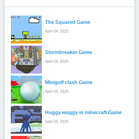
The Squared Game
April 04, 2025
Stormbreaker Game
April 04, 2025
Minigolf clash Game
April 04, 2025
Huggy wuggy in minecraft Game
April 04, 2025