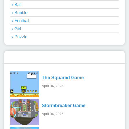
Ball
Bubble
Football
Girl
Puzzle
Recent Games
The Squared Game
April 04, 2025
Stormbreaker Game
April 04, 2025