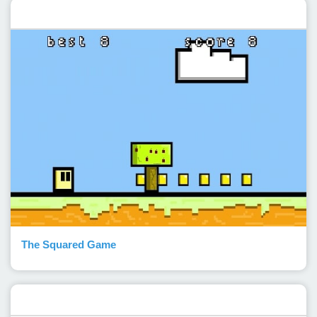
Featured post
The Squared Game
Popular Posts