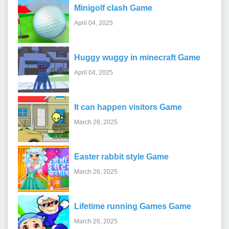
Minigolf clash Game
April 04, 2025
Huggy wuggy in minecraft Game
April 04, 2025
It can happen visitors Game
March 26, 2025
Easter rabbit style Game
March 26, 2025
Lifetime running Games Game
March 26, 2025