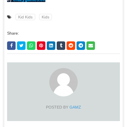
Kid Kids
Kids
Share:
POSTED BY
GAMZ