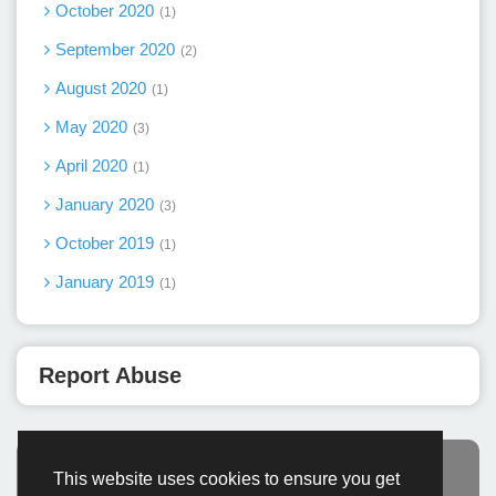
October 2020
1
September 2020
2
August 2020
1
May 2020
3
April 2020
1
January 2020
3
October 2019
1
January 2019
1
Report Abuse
This website uses cookies to ensure you get
Advertisement