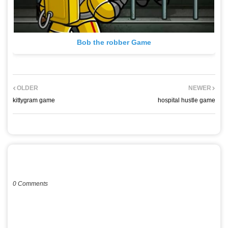
Bob the robber Game
OLDER
NEWER
kittygram game
hospital hustle game
POST A COMMENT
0 Comments