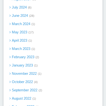
July 2024
6
June 2024
28
March 2024
1
May 2023
17
April 2023
1
March 2023
1
February 2023
2
January 2023
1
November 2022
1
October 2022
4
September 2022
2
August 2022
1