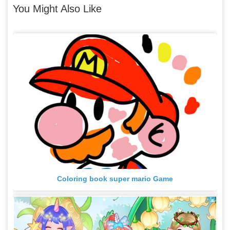
You Might Also Like
Coloring book super mario Game