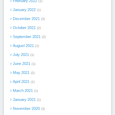
February 2022
1
January 2022
1
December 2021
3
October 2021
2
September 2021
2
August 2021
1
July 2021
1
June 2021
1
May 2021
2
April 2021
1
March 2021
1
January 2021
1
November 2020
3