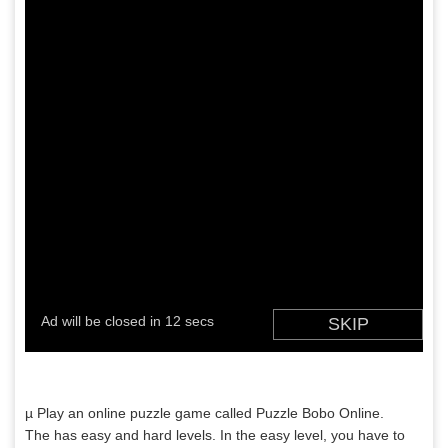
µ Play an online puzzle game called Puzzle Bobo Online.
The has easy and hard levels. In the easy level, you have to