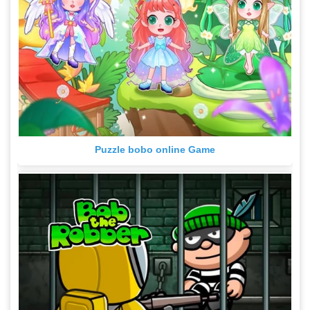
Puzzle bobo online Game