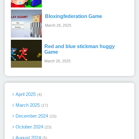
Bloxingfederation Game
March 26, 2025
Red and blue stickman huggy
Game
March 26, 2025
April 2025
4
March 2025
17
December 2024
15
October 2024
23
August 2024
5