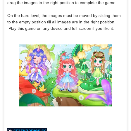
drag the images to the right position to complete the game.
On the hard level, the images must be moved by sliding them
to the empty position till all images are in the right position.
Play this game on any device and full-screen if you like it.
by
crazygames.cc