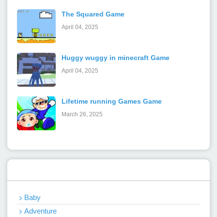
The Squared Game
April 04, 2025
Huggy wuggy in minecraft Game
April 04, 2025
Lifetime running Games Game
March 26, 2025
Categories
Baby
Adventure