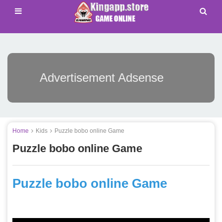
Advertisement Adsense
Home
Kids
Puzzle bobo online Game
Puzzle bobo online Game
Puzzle bobo online Game