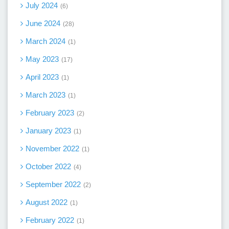
July 2024
6
June 2024
28
March 2024
1
May 2023
17
April 2023
1
March 2023
1
February 2023
2
January 2023
1
November 2022
1
October 2022
4
September 2022
2
August 2022
1
February 2022
1