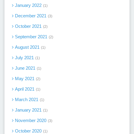
January 2022
1
December 2021
3
October 2021
2
September 2021
2
August 2021
1
July 2021
1
June 2021
1
May 2021
2
April 2021
1
March 2021
1
January 2021
1
November 2020
3
October 2020
1