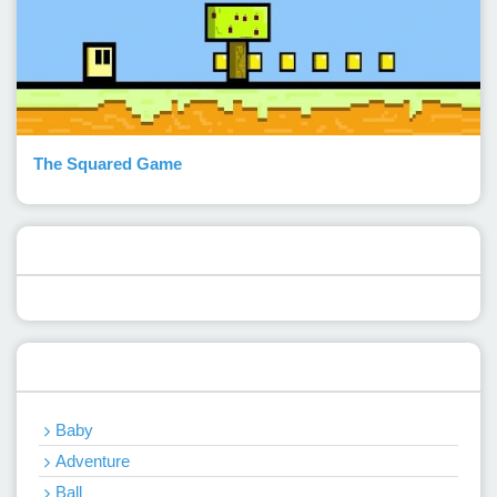
The Squared Game
Popular Posts
Categories
Baby
Adventure
Ball