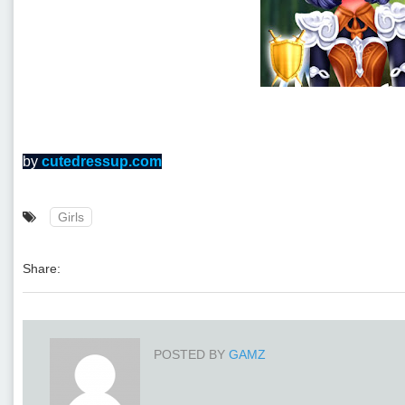
by
cutedressup.com
Girls
Share:
POSTED BY
GAMZ