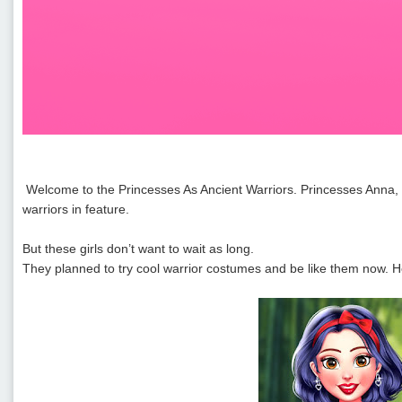
Welcome to the Princesses As Ancient Warriors. Princesses Anna, El
warriors in feature.
But these girls don’t want to wait as long.
They planned to try cool warrior costumes and be like them now. He