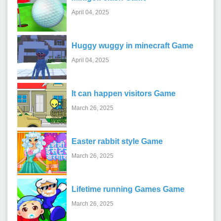
April 04, 2025
Huggy wuggy in minecraft Game
April 04, 2025
It can happen visitors Game
March 26, 2025
Easter rabbit style Game
March 26, 2025
Lifetime running Games Game
March 26, 2025