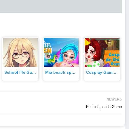
School life Game
Mia beach spa Game
Cosplay Gamer Girls Game
NEWER
Football panda Game