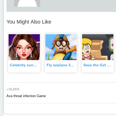
You Might Also Like
Celebrity sundance film festival Game
Fly airplane 3d Game
Save the Girl Game Game
OLDER
Ava throat infection Game