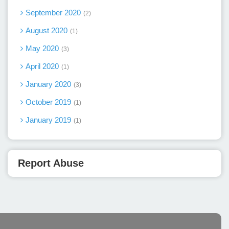
September 2020
2
August 2020
1
May 2020
3
April 2020
1
January 2020
3
October 2019
1
January 2019
1
Report Abuse