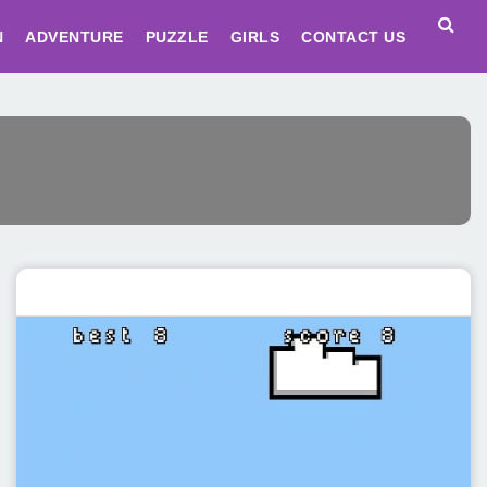
N
ADVENTURE
PUZZLE
GIRLS
CONTACT US
Featured post