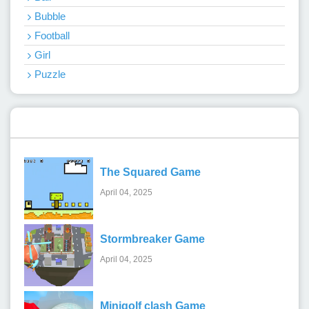
Bubble
Football
Girl
Puzzle
Recent Games
The Squared Game
April 04, 2025
Stormbreaker Game
April 04, 2025
Minigolf clash Game