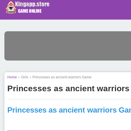
Home
Girls
Princesses as ancient warriors Game
Princesses as ancient warrior
Princesses as ancient warriors G