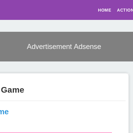
HOME
ACTIO
Advertisement Adsense
s Game
ame