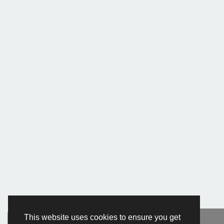
This website uses cookies to ensure you get