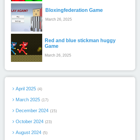
Bloxingfederation Game
March 26, 2025
Red and blue stickman huggy
Game
March 26, 2025
April 2025
4
March 2025
17
December 2024
15
October 2024
23
August 2024
5