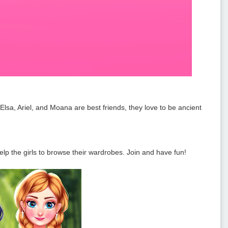
sa, Ariel, and Moana are best friends, they love to be ancient
lp the girls to browse their wardrobes. Join and have fun!