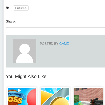
Futures
Share:
POSTED BY
GAMZ
You Might Also Like