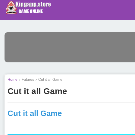
Home
Futures
Cut it all Game
Cut it all Game
Cut it all Game