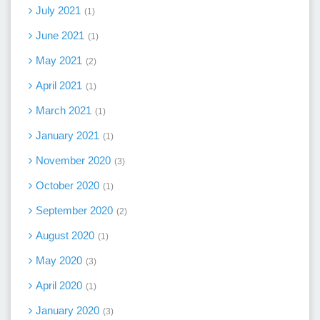
July 2021
1
June 2021
1
May 2021
2
April 2021
1
March 2021
1
January 2021
1
November 2020
3
October 2020
1
September 2020
2
August 2020
1
May 2020
3
April 2020
1
January 2020
3