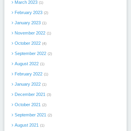
March 2023
1
February 2023
2
January 2023
1
November 2022
1
October 2022
4
September 2022
2
August 2022
1
February 2022
1
January 2022
1
December 2021
3
October 2021
2
September 2021
2
August 2021
1