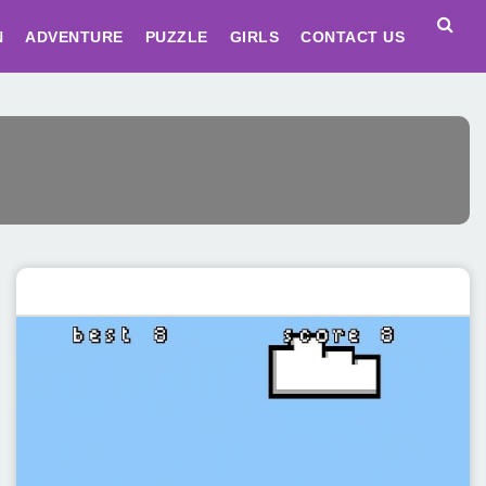
N
ADVENTURE
PUZZLE
GIRLS
CONTACT US
Featured post