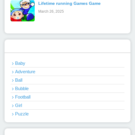
Lifetime running Games Game
March 26, 2025
Categories
Baby
Adventure
Ball
Bubble
Football
Girl
Puzzle
Recent Games