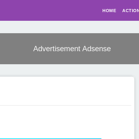
HOME
ACTIO
Advertisement Adsense