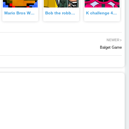
Mario Bros World Game
Bob the robber Game
K challenge 456 Game
NEWER
Balget Game