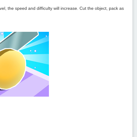
l, the speed and difficulty will increase. Cut the object, pack as