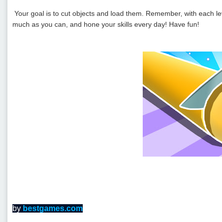
Your goal is to cut objects and load them. Remember, with each leve
much as you can, and hone your skills every day! Have fun!
by
bestgames.com