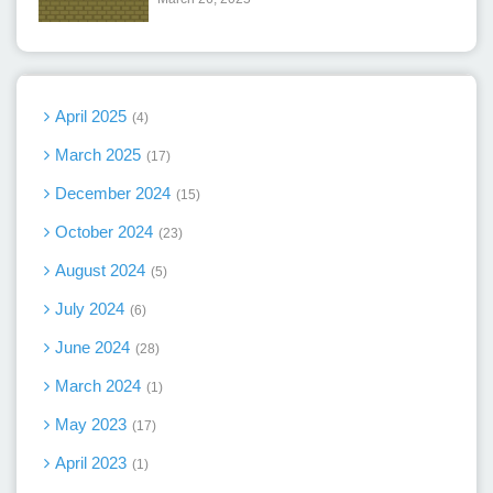
April 2025
4
March 2025
17
December 2024
15
October 2024
23
August 2024
5
July 2024
6
June 2024
28
March 2024
1
May 2023
17
April 2023
1