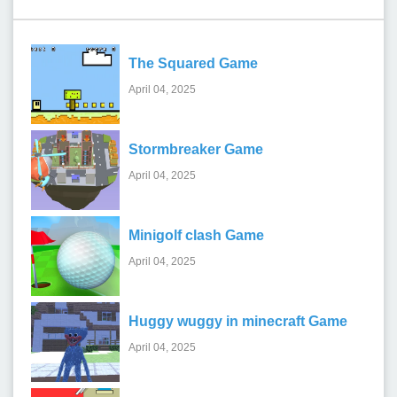
The Squared Game
April 04, 2025
Stormbreaker Game
April 04, 2025
Minigolf clash Game
April 04, 2025
Huggy wuggy in minecraft Game
April 04, 2025