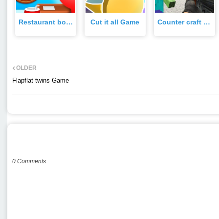
Restaurant boss Game
Cut it all Game
Counter craft 2 zombies Game
OLDER
Flapflat twins Game
POST A COMMENT
0 Comments