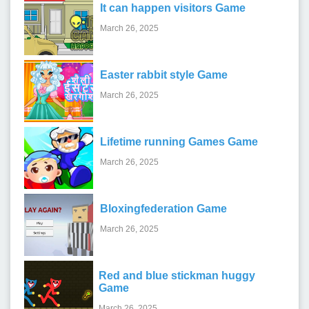
It can happen visitors Game
March 26, 2025
Easter rabbit style Game
March 26, 2025
Lifetime running Games Game
March 26, 2025
Bloxingfederation Game
March 26, 2025
Red and blue stickman huggy
Game
March 26, 2025