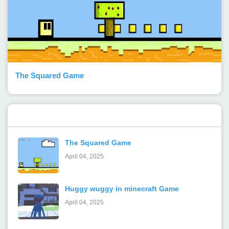
The Squared Game
Popular Posts
The Squared Game
April 04, 2025
Huggy wuggy in minecraft Game
April 04, 2025