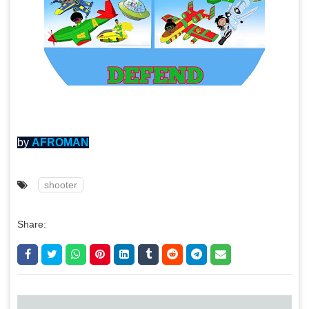
by
AFROMAN
shooter
Share: