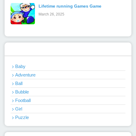
Lifetime running Games Game
March 26, 2025
Categories
Baby
Adventure
Ball
Bubble
Football
Girl
Puzzle