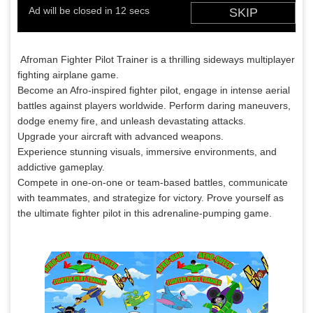
Afroman Fighter Pilot Trainer is a thrilling sideways multiplayer
fighting airplane game.
Become an Afro-inspired fighter pilot, engage in intense aerial
battles against players worldwide. Perform daring maneuvers,
dodge enemy fire, and unleash devastating attacks.
Upgrade your aircraft with advanced weapons.
Experience stunning visuals, immersive environments, and
addictive gameplay.
Compete in one-on-one or team-based battles, communicate
with teammates, and strategize for victory. Prove yourself as
the ultimate fighter pilot in this adrenaline-pumping game.