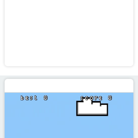
Featured post