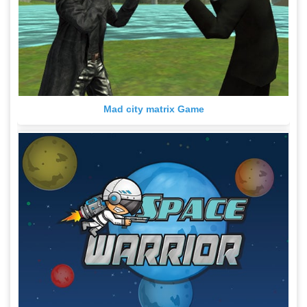
Mad city matrix Game