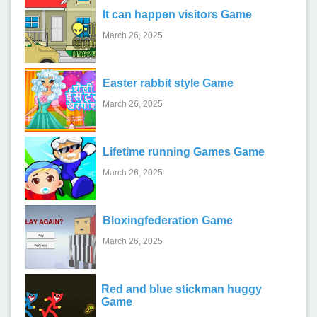
It can happen visitors Game
March 26, 2025
Easter rabbit style Game
March 26, 2025
Lifetime running Games Game
March 26, 2025
Bloxingfederation Game
March 26, 2025
Red and blue stickman huggy
Game