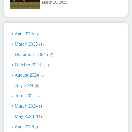
March 26, 2025
April 2025
4
March 2025
17
December 2024
15
October 2024
23
August 2024
5
July 2024
6
June 2024
28
March 2024
1
May 2023
17
April 2023
1