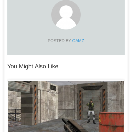
POSTED BY
GAMZ
You Might Also Like