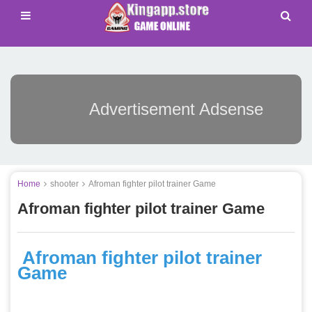
Advertisement Adsense
Home
shooter
Afroman fighter pilot trainer Game
Afroman fighter pilot trainer Game
Afroman fighter pilot trainer
Game