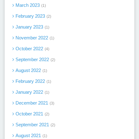
March 2023
1
February 2023
2
January 2023
1
November 2022
1
October 2022
4
September 2022
2
August 2022
1
February 2022
1
January 2022
1
December 2021
3
October 2021
2
September 2021
2
August 2021
1