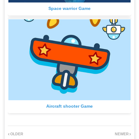
Space warrior Game
Aircraft shooter Game
OLDER
NEWER