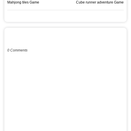
Mahjong tiles Game
Cube runner adventure Game
POST A COMMENT
0 Comments