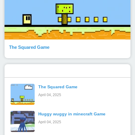
The Squared Game
Popular Posts
The Squared Game
April 04, 2025
Huggy wuggy in minecraft Game
April 04, 2025