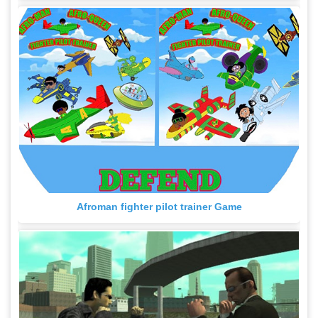
Afroman fighter pilot trainer Game