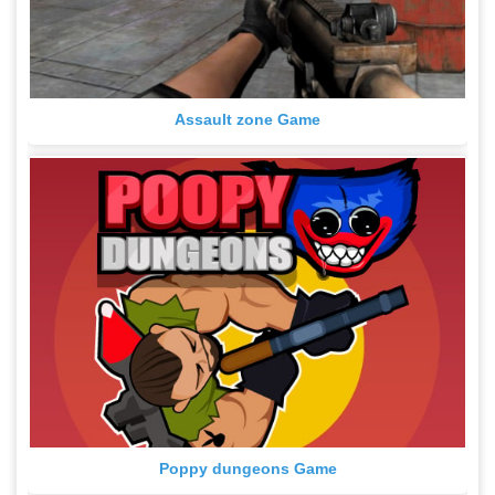
Assault zone Game
Poppy dungeons Game