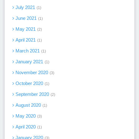
July 2021
1
June 2021
1
May 2021
2
April 2021
1
March 2021
1
January 2021
1
November 2020
3
October 2020
1
September 2020
2
August 2020
1
May 2020
3
April 2020
1
January 2020
3