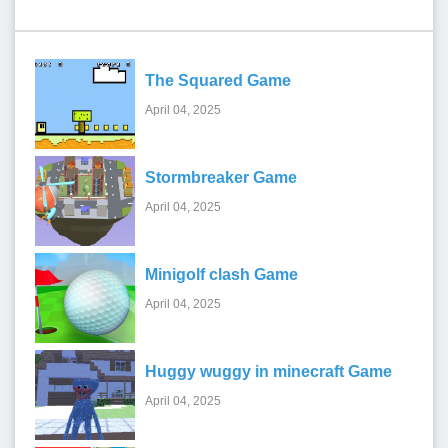
Recent Games
The Squared Game
April 04, 2025
Stormbreaker Game
April 04, 2025
Minigolf clash Game
April 04, 2025
Huggy wuggy in minecraft Game
April 04, 2025