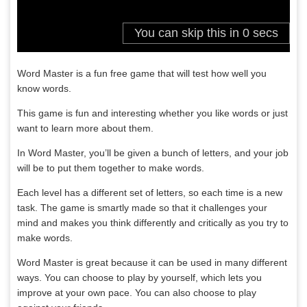
Word Master is a fun free game that will test how well you
know words.
This game is fun and interesting whether you like words or just
want to learn more about them.
In Word Master, you’ll be given a bunch of letters, and your job
will be to put them together to make words.
Each level has a different set of letters, so each time is a new
task. The game is smartly made so that it challenges your
mind and makes you think differently and critically as you try to
make words.
Word Master is great because it can be used in many different
ways. You can choose to play by yourself, which lets you
improve at your own pace. You can also choose to play