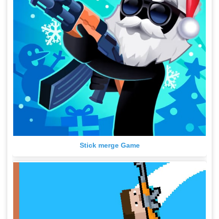
Stick merge Game