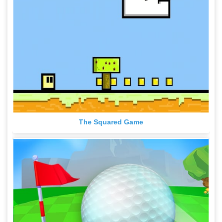
The Squared Game