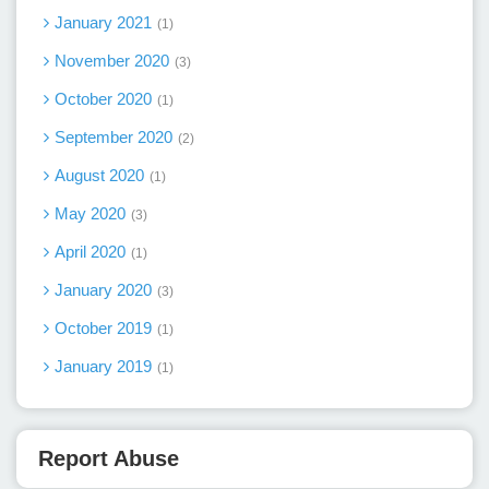
January 2021
1
November 2020
3
October 2020
1
September 2020
2
August 2020
1
May 2020
3
April 2020
1
January 2020
3
October 2019
1
January 2019
1
Report Abuse