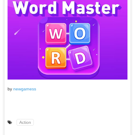
by
newgamess
Action