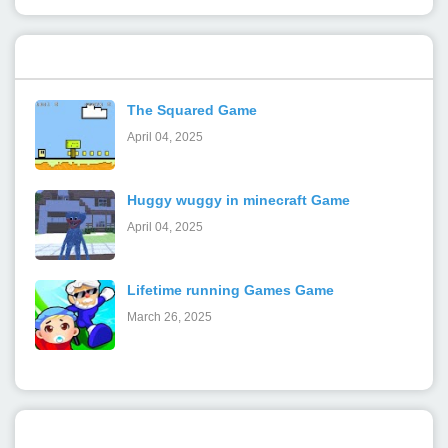
Popular Posts
The Squared Game
April 04, 2025
Huggy wuggy in minecraft Game
April 04, 2025
Lifetime running Games Game
March 26, 2025
Categories