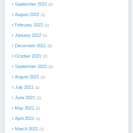
September 2022
2
August 2022
1
February 2022
1
January 2022
1
December 2021
3
October 2021
2
September 2021
2
August 2021
1
July 2021
1
June 2021
1
May 2021
2
April 2021
1
March 2021
1