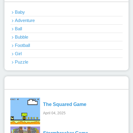
Baby
Adventure
Ball
Bubble
Football
Girl
Puzzle
Recent Games
The Squared Game
April 04, 2025