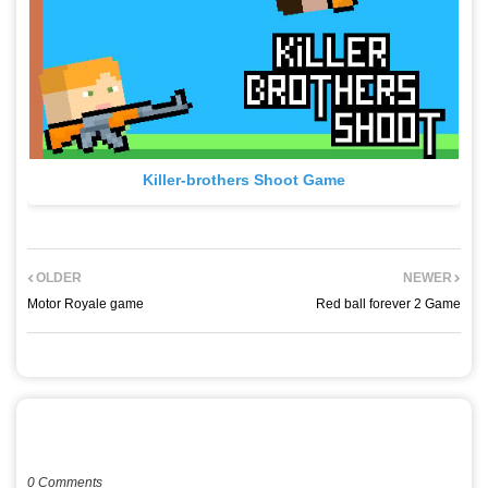
Killer-brothers Shoot Game
OLDER
NEWER
Motor Royale game
Red ball forever 2 Game
POST A COMMENT
0 Comments