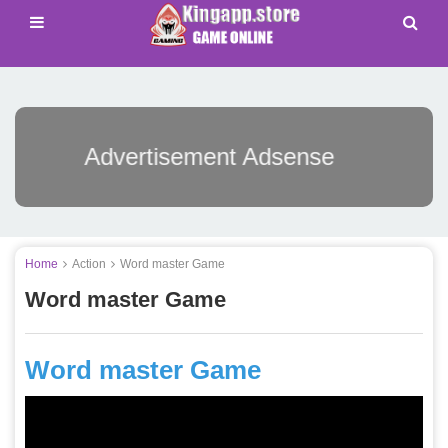
Advertisement Adsense
Home
Action
Word master Game
Word master Game
Word master Game