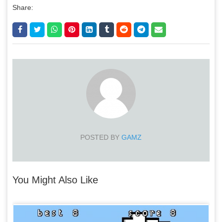
Share:
POSTED BY
GAMZ
You Might Also Like