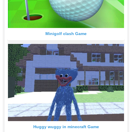
Minigolf clash Game
Huggy wuggy in minecraft Game