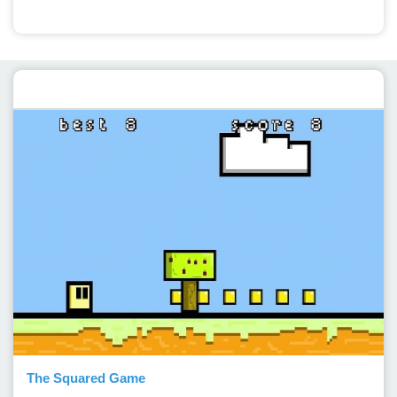
Featured post
The Squared Game