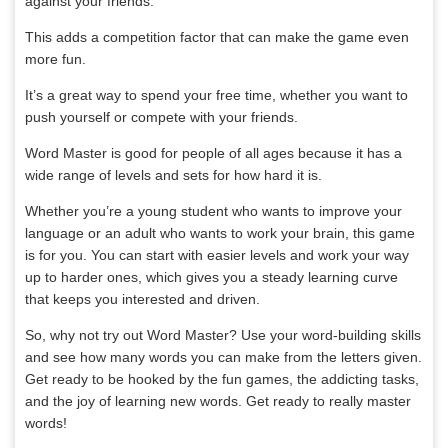
against your friends.
This adds a competition factor that can make the game even
more fun.
It’s a great way to spend your free time, whether you want to
push yourself or compete with your friends.
Word Master is good for people of all ages because it has a
wide range of levels and sets for how hard it is.
Whether you’re a young student who wants to improve your
language or an adult who wants to work your brain, this game
is for you. You can start with easier levels and work your way
up to harder ones, which gives you a steady learning curve
that keeps you interested and driven.
So, why not try out Word Master? Use your word-building skills
and see how many words you can make from the letters given.
Get ready to be hooked by the fun games, the addicting tasks,
and the joy of learning new words. Get ready to really master
words!