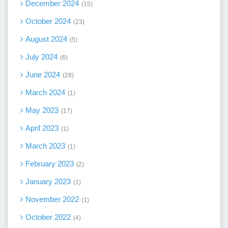
December 2024
15
October 2024
23
August 2024
5
July 2024
6
June 2024
28
March 2024
1
May 2023
17
April 2023
1
March 2023
1
February 2023
2
January 2023
1
November 2022
1
October 2022
4