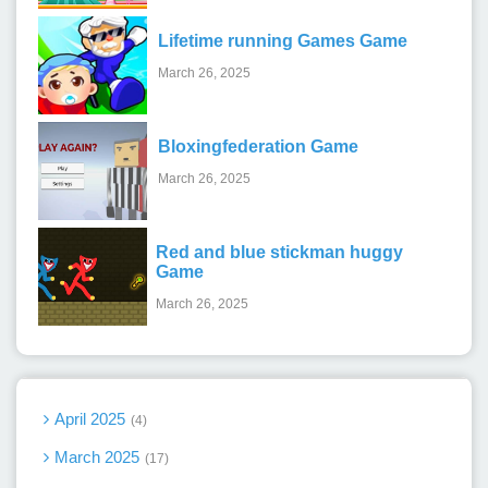
Lifetime running Games Game
March 26, 2025
Bloxingfederation Game
March 26, 2025
Red and blue stickman huggy
Game
March 26, 2025
April 2025
4
March 2025
17