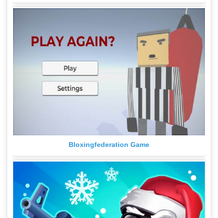
Bloxingfederation Game