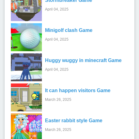
Stormbreaker Game
April 04, 2025
Minigolf clash Game
April 04, 2025
Huggy wuggy in minecraft Game
April 04, 2025
It can happen visitors Game
March 26, 2025
Easter rabbit style Game
March 26, 2025