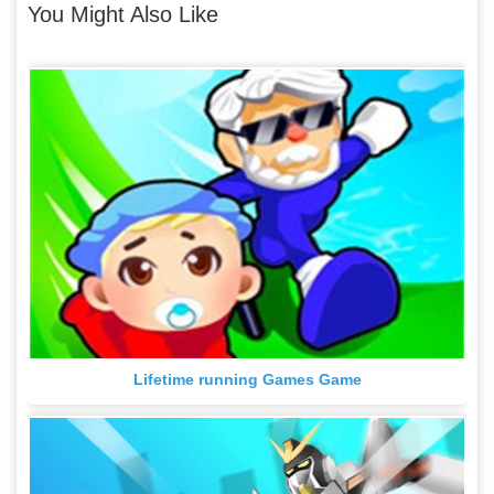
You Might Also Like
Lifetime running Games Game