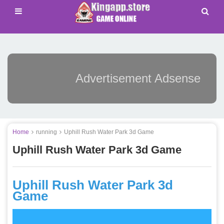
Advertisement Adsense
Home
running
Uphill Rush Water Park 3d Game
Uphill Rush Water Park 3d Game
Uphill Rush Water Park 3d
Game