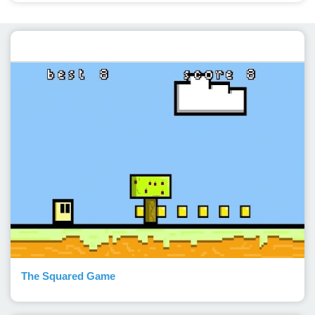
Featured post
The Squared Game