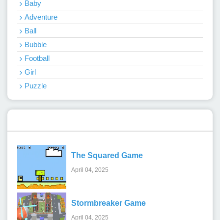
Baby
Adventure
Ball
Bubble
Football
Girl
Puzzle
Recent Games
The Squared Game
April 04, 2025
Stormbreaker Game
April 04, 2025