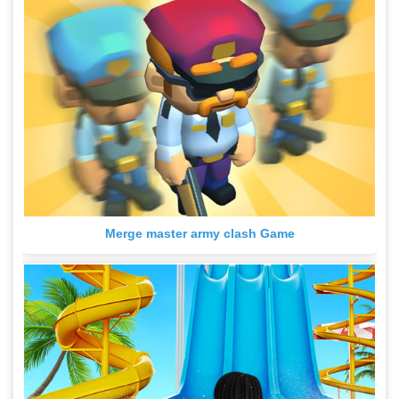
Merge master army clash Game