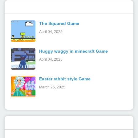
Popular Posts
The Squared Game
April 04, 2025
Huggy wuggy in minecraft Game
April 04, 2025
Easter rabbit style Game
March 26, 2025
Categories