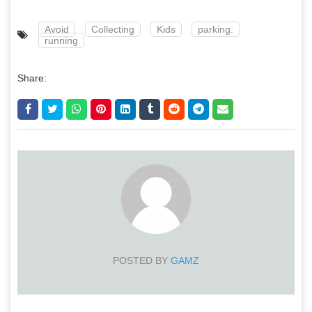
Avoid
Collecting
Kids
parking:
running
Share:
POSTED BY
GAMZ