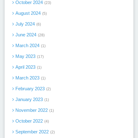
October 2024
23
August 2024
5
July 2024
6
June 2024
28
March 2024
1
May 2023
17
April 2023
1
March 2023
1
February 2023
2
January 2023
1
November 2022
1
October 2022
4
September 2022
2