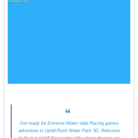
Get ready for Extreme Water slide Racing games
adventure in Uphill Rush Water Park 3D. Welcome
to the fun Uphill Pool water slide where dreams are