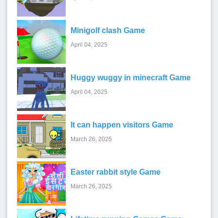
Minigolf clash Game
April 04, 2025
Huggy wuggy in minecraft Game
April 04, 2025
It can happen visitors Game
March 26, 2025
Easter rabbit style Game
March 26, 2025