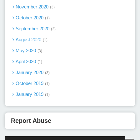
November 2020
3
October 2020
1
September 2020
2
August 2020
1
May 2020
3
April 2020
1
January 2020
3
October 2019
1
January 2019
1
Report Abuse