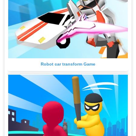
Robot car transform Game