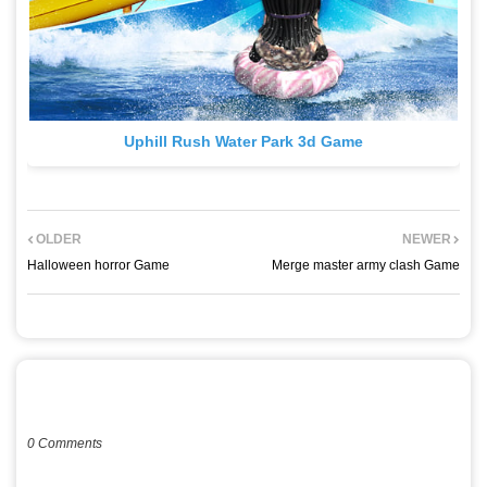
Uphill Rush Water Park 3d Game
OLDER
NEWER
Halloween horror Game
Merge master army clash Game
POST A COMMENT
0 Comments