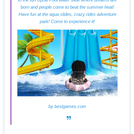
born and people come to beat the summer heat!
Have fun at the aqua slides, crazy rides adventure
park! Come to experience it!
by
bestgames.com