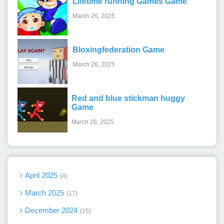
Lifetime running Games Game
March 26, 2025
Bloxingfederation Game
March 26, 2025
Red and blue stickman huggy
Game
March 26, 2025
April 2025
4
March 2025
17
December 2024
15