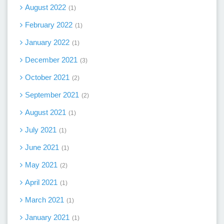
August 2022
1
February 2022
1
January 2022
1
December 2021
3
October 2021
2
September 2021
2
August 2021
1
July 2021
1
June 2021
1
May 2021
2
April 2021
1
March 2021
1
January 2021
1