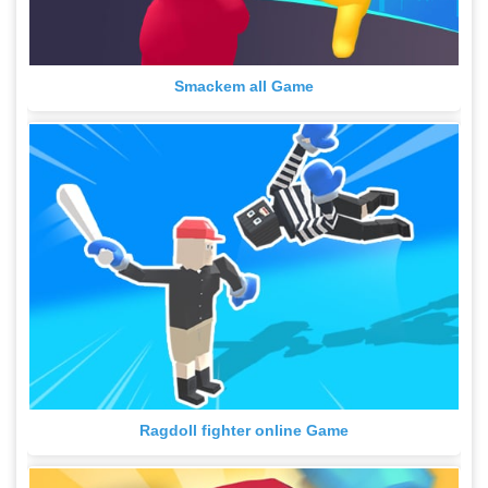
Smackem all Game
Ragdoll fighter online Game