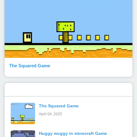
The Squared Game
Popular Posts
The Squared Game
April 04, 2025
Huggy wuggy in minecraft Game