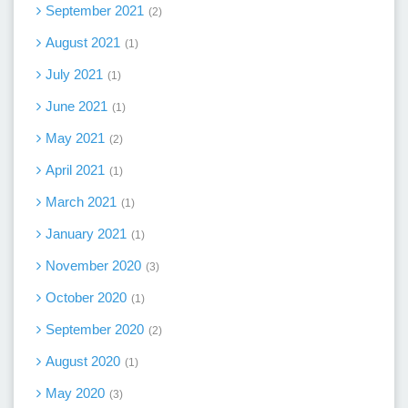
September 2021
2
August 2021
1
July 2021
1
June 2021
1
May 2021
2
April 2021
1
March 2021
1
January 2021
1
November 2020
3
October 2020
1
September 2020
2
August 2020
1
May 2020
3