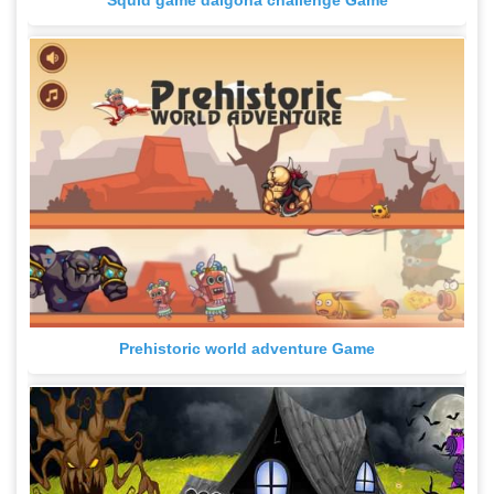
Squid game dalgona challenge Game
Prehistoric world adventure Game