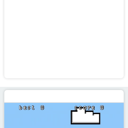
Featured post