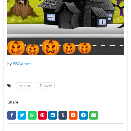
by
8BGames
clicker
Puzzle
Share: