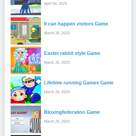
April 04, 2025
It can happen visitors Game
March 26, 2025
Easter rabbit style Game
March 26, 2025
Lifetime running Games Game
March 26, 2025
Bloxingfederation Game
March 26, 2025