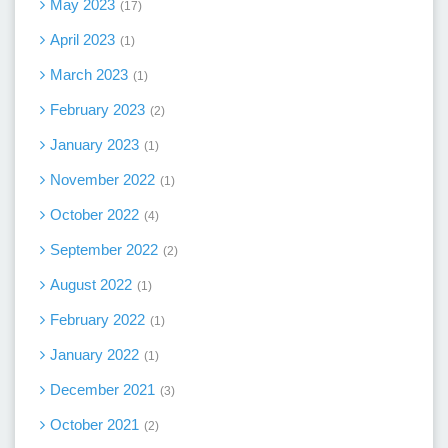
May 2023
17
April 2023
1
March 2023
1
February 2023
2
January 2023
1
November 2022
1
October 2022
4
September 2022
2
August 2022
1
February 2022
1
January 2022
1
December 2021
3
October 2021
2