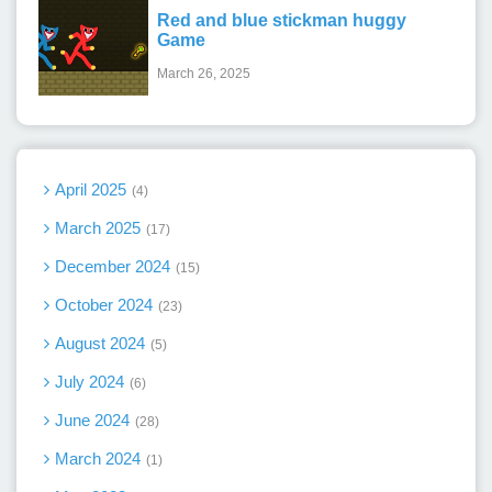
Red and blue stickman huggy
Game
March 26, 2025
April 2025
4
March 2025
17
December 2024
15
October 2024
23
August 2024
5
July 2024
6
June 2024
28
March 2024
1