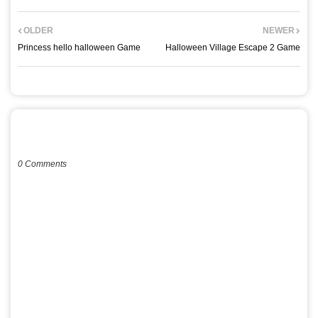
OLDER
NEWER
Princess hello halloween Game
Halloween Village Escape 2 Game
POST A COMMENT
0 Comments