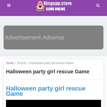
Advertisement Adsense
Home
Puzzle
Halloween party girl rescue Game
Halloween party girl rescue Game
Halloween party girl rescue
Game