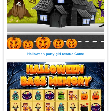
Halloween party girl rescue Game