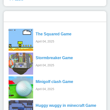
Recent Games
The Squared Game
April 04, 2025
Stormbreaker Game
April 04, 2025
Minigolf clash Game
April 04, 2025
Huggy wuggy in minecraft Game