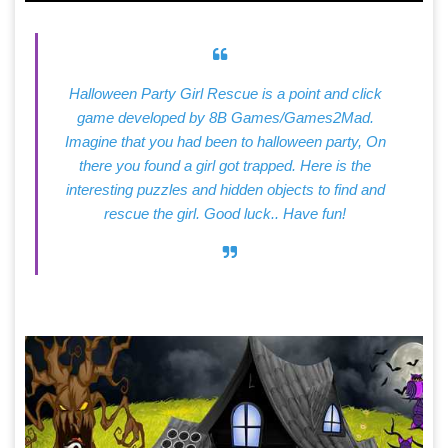
Halloween Party Girl Rescue is a point and click
game developed by 8B Games/Games2Mad.
Imagine that you had been to halloween party, On
there you found a girl got trapped. Here is the
interesting puzzles and hidden objects to find and
rescue the girl. Good luck.. Have fun!