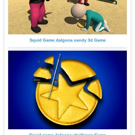
Squid Game dalgona candy 3d Game