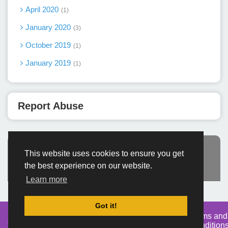
April 2020
1
January 2020
3
October 2019
1
January 2019
1
Report Abuse
This website uses cookies to ensure you get
Advertisement
the best experience on our website.
Learn more
Got it!
Created By
Home
About
DMCA
privacy
Terms and
TemplatesRiver
policy
Condition