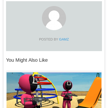
POSTED BY
GAMZ
You Might Also Like