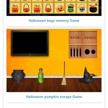
Halloween bags memory Game
Halloween pumpkin escape Game