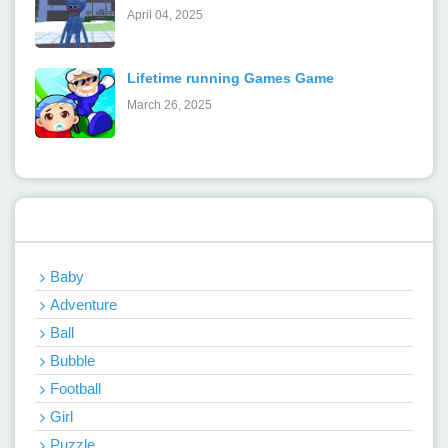
April 04, 2025
Lifetime running Games Game
March 26, 2025
Categories
Baby
Adventure
Ball
Bubble
Football
Girl
Puzzle